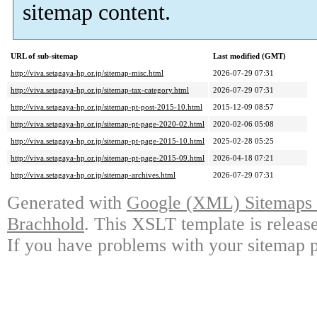
sitemap content.
URL of sub-sitemap
Last modified (GMT)
http://viva.setagaya-hp.or.jp/sitemap-misc.html
2026-07-29 07:31
http://viva.setagaya-hp.or.jp/sitemap-tax-category.html
2026-07-29 07:31
http://viva.setagaya-hp.or.jp/sitemap-pt-post-2015-10.html
2015-12-09 08:57
http://viva.setagaya-hp.or.jp/sitemap-pt-page-2020-02.html
2020-02-06 05:08
http://viva.setagaya-hp.or.jp/sitemap-pt-page-2015-10.html
2025-02-28 05:25
http://viva.setagaya-hp.or.jp/sitemap-pt-page-2015-09.html
2026-04-18 07:21
http://viva.setagaya-hp.or.jp/sitemap-archives.html
2026-07-29 07:31
Generated with
Google (XML) Sitemaps G
Brachhold
. This XSLT template is releas
If you have problems with your sitemap p