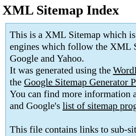
XML Sitemap Index
This is a XML Sitemap which is
engines which follow the XML S
Google and Yahoo.
It was generated using the
Word
the
Google Sitemap Generator P
You can find more information
and Google's
list of sitemap pr
This file contains links to sub-s